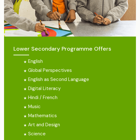
Lower Secondary Programme Offers
English
Global Perspectives
English as Second Language
Digital Literacy
Hindi / French
Music
Mathematics
Art and Design
Science