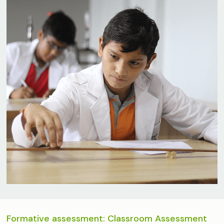
Formative assessment: Classroom Assessment