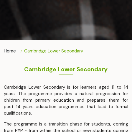
Home
Cambridge Lower Secondary
Cambridge Lower Secondary
Cambridge Lower Secondary is for learners aged 11 to 14
years. The programme provides a natural progression for
children from primary education and prepares them for
post-14 years education programmes that lead to formal
qualifications.
The programme is a transition phase for students, coming
from PYP - from within the school or new students coming