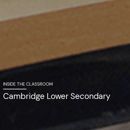
INSIDE THE CLASSROOM
Cambridge Lower Secondary