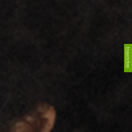
Enquire Now