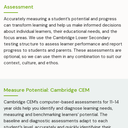
Assessment
Accurately measuring a student’s potential and progress
can transform learning and help us make informed decisions
about individual learners, their educational needs, and the
focus areas. We use the Cambridge Lower Secondary
testing structure to assess learner performance and report
progress to students and parents. These assessments are
optional, so we can use them in any combination to suit our
context, culture, and ethos.
Measure Potential: Cambridge CEM
Cambridge CEM’s computer-based assessments for 11-14
year olds help you identify and diagnose learning needs,
measuring and benchmarking learners’ potential. The
baseline and diagnostic assessments adapt to each
student’s level, accurately and quickly identifying their