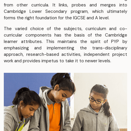
from other curricula. It links, probes and merges into
Cambridge Lower Secondary program, which ultimately
forms the right foundation for the IGCSE and A level.
The varied choice of the subjects, curriculum and co-
curricular components has the basis of the Cambridge
learner attributes. This maintains the spirit of PYP by
emphasizing and implementing the trans-disciplinary
approach, research-based activities, independent project
work and provides impetus to take it to newer levels.