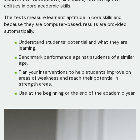
abilities in core academic skills.
The tests measure learners’ aptitude in core skills and
because they are computer-based, results are provided
automatically.
Understand students’ potential and what they are
learning.
Benchmark performance against students of a similar
age.
Plan your interventions to help students improve on
areas of weakness and reach their potential in
strength areas.
Use at the beginning or the end of the academic year.