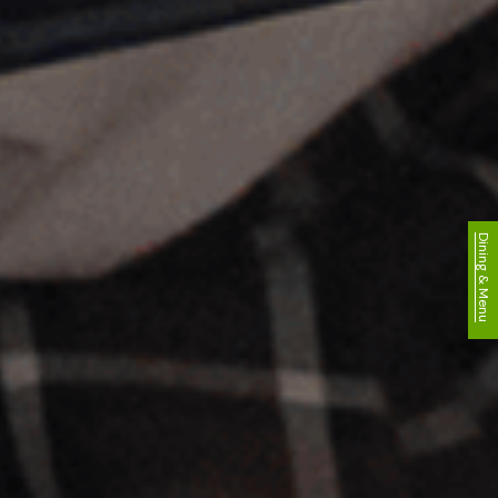
Dining & Menu