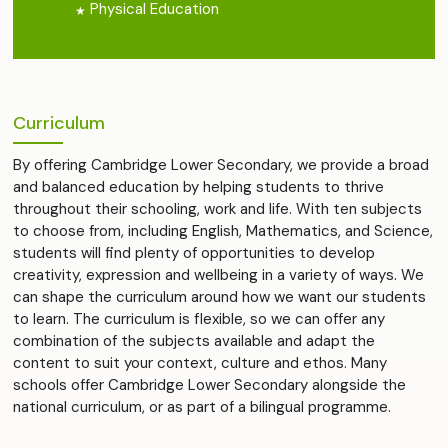
Physical Education
Curriculum
By offering Cambridge Lower Secondary, we provide a broad
and balanced education by helping students to thrive
throughout their schooling, work and life. With ten subjects
to choose from, including English, Mathematics, and Science,
students will find plenty of opportunities to develop
creativity, expression and wellbeing in a variety of ways. We
can shape the curriculum around how we want our students
to learn. The curriculum is flexible, so we can offer any
combination of the subjects available and adapt the
content to suit your context, culture and ethos. Many
schools offer Cambridge Lower Secondary alongside the
national curriculum, or as part of a bilingual programme.