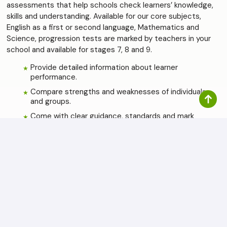
assessments that help schools check learners’ knowledge,
skills and understanding. Available for our core subjects,
English as a first or second language, Mathematics and
Science, progression tests are marked by teachers in your
school and available for stages 7, 8 and 9.
Provide detailed information about learner
performance.
Compare strengths and weaknesses of individuals
and groups.
Come with clear guidance, standards and mark
schemes.
Updated annually (from 2022 onwards).
Use any time, ideally at the end of the school year.
The Cambridge Checkpoint