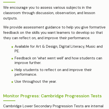
We encourage you to assess various subjects in the
classroom through discussion, observation, and lesson
outputs.
We provide assessment guidance to help you give formative
feedback on the skills you want learners to develop so that
they can reflect on, and improve their performance.
Available for Art & Design, Digital Literacy, Music and
PE.
Feedback on ‘what went well’ and how students can
improve further.
Help students to reflect on and improve their
performance.
Use throughout the year.
Monitor Progress: Cambridge Progression Tests
Cambridge Lower Secondary Progression Tests are internal